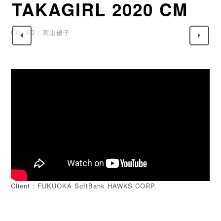
TAKAGIRL 2020 CM
CD+AD : 高山優子
Client : FUKUOKA SoftBank HAWKS CORP.