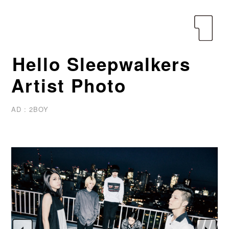
yen
Hello Sleepwalkers
Artist Photo
AD : 2BOY