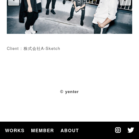
Client : 株式会社A-Sketch
© yenter
WORKS
MEMBER
ABOUT