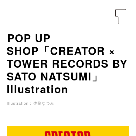
yen
POP UP
SHOP「CREATOR ×
TOWER RECORDS BY
SATO NATSUMI」
Illustration
Illustration : 佐藤なつみ