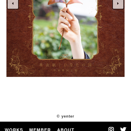
© yenter
WORKS
MEMBER
ABOUT