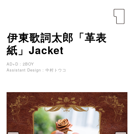
yen
伊東歌詞太郎「革表
紙」Jacket
AD+D : 2BOY
Assistant Design : 中村トウコ